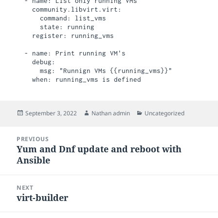
  - name: List only running VMs

    community.libvirt.virt:

      command: list_vms

      state: running

    register: running_vms

  - name: Print running VM's

    debug:

      msg: "Runnign VMs {{running_vms}}"

Posted
Author
Categories
September 3, 2022
Nathan admin
Uncategorized
on
Post
PREVIOUS
navigation
Yum and Dnf update and reboot with
Previous
Ansible
post:
NEXT
virt-builder
Next
post: