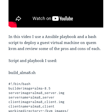
In this video I use a Ansible playbook and a bash
script to deploy a guest virtual machine on quem
kvm and review some of the pros and cons of each.
Script and playbook I used:
build_alma8.sh
#!/bin/bash

builderimage=alma-8.5

serverimage=alma8_server.img

servername=alma8_server

clientimage=alma8_client.img

clientname=alma8_client

workingdirectory=~/kvm_images/
