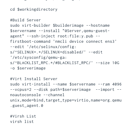
cd $workingdirectory

#Build Server

sudo virt-builder $builderimage --hostname 
$servername --install "@Server,qemu-guest-
agent" --ssh-inject root:file:y.pub --
firstboot-command 'nmcli device connect ens3'  
--edit '/etc/selinux/config: 
s/^SELINUX=.*/SELINUX=disabled/' --edit 
'/etc/sysconfig/qemu-ga: 
s/^BLACKLIST_RPC.*/#BLACKLIST_RPC/' --size 10G 
-o $serverimage

#Virt Install Server

sudo virt-install --name $servername --ram 4096 
--vcpus=2 --disk path=$serverimage  --import --
noautoconsole --channel 
unix,mode=bind,target_type=virtio,name=org.qemu
.guest_agent.0

#Virsh List

virsh list
