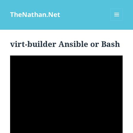
TheNathan.Net
MENU
AND
WIDGETS
virt-builder Ansible or Bash