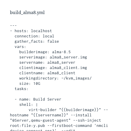
build_alma8.yml
---

- hosts: localhost

  connection: local

  gather_facts: false

  vars:

    builderimage: alma-8.5

    serverimage: alma8_server.img

    servername: alma8_server

    clientimage: alma8_client.img

    clientname: alma8_client

    workingdirectory: ~/kvm_images/

    size: 10G

  tasks:

  - name: Build Server

    shell: |

        virt-builder "{{builderimage}}" --
hostname "{{servername}}" --install 
"@Server,qemu-guest-agent" --ssh-inject 
root:file:y.pub --firstboot-command 'nmcli 
device connect ens3'  --edit 