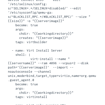
'/etc/selinux/config: 
s/^SELINUX=.*/SELINUX=disabled/' --edit 
'/etc/sysconfig/qemu-ga: 
s/^BLACKLIST_RPC.*/#BLACKLIST_RPC/' --size "
{{size}}" -o "{{serverimage}}"

    become: true

    args:

      chdir: "{{workingdirectory}}"

      creates: "{{serverimage}}"

    tags: virtbuilder

  - name: Virt Install Server

    shell: |

            virt-install --name "
{{servername}}" --ram 4096 --vcpus=2 --disk 
path='{{serverimage}}'  --import --
noautoconsole --channel 
unix,mode=bind,target_type=virtio,name=org.qemu
.guest_agent.0

    become: true

    args:

      chdir: "{{workingdirectory}}"

    tags: virtinstall
